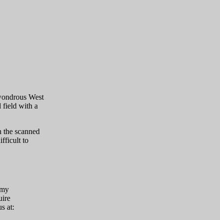
 wondrous West
 field with a
 the scanned
fficult to
mmy
uire
s at: