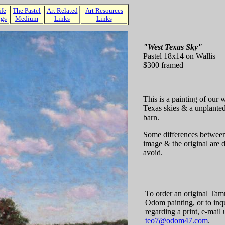
ife
The Pastel
Art Related
Art Resources
ngs
Medium
Links
Links
"West Texas Sky"
Pastel 18x14 on Wallis
$300 framed
This is a painting of our
Texas skies & a unplanted
barn.
Some differences between
image & the original are di
avoid.
To order an original Ta
Odom painting, or to inq
regarding a print, e-mail u
teo7@odom47.com
.