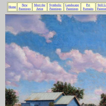
New
Meet the
Symbolic
Landscape
P
et
Still L
Home
Paintings
Artist
Paintings
Paintings
Portraits
Painti